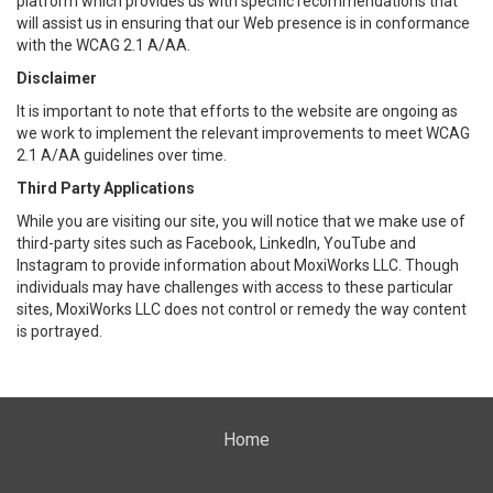
platform which provides us with specific recommendations that
will assist us in ensuring that our Web presence is in conformance
with the WCAG 2.1 A/AA.
Disclaimer
It is important to note that efforts to the website are ongoing as
we work to implement the relevant improvements to meet WCAG
2.1 A/AA guidelines over time.
Third Party Applications
While you are visiting our site, you will notice that we make use of
third-party sites such as Facebook, LinkedIn, YouTube and
Instagram to provide information about MoxiWorks LLC. Though
individuals may have challenges with access to these particular
sites, MoxiWorks LLC does not control or remedy the way content
is portrayed.
Home