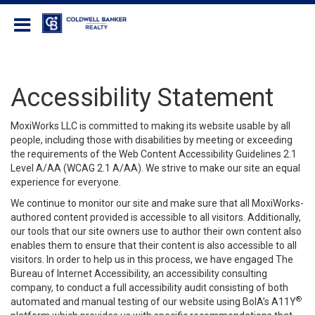
Coldwell Banker Realty
Accessibility Statement
MoxiWorks LLC is committed to making its website usable by all
people, including those with disabilities by meeting or exceeding
the requirements of the Web Content Accessibility Guidelines 2.1
Level A/AA (WCAG 2.1 A/AA). We strive to make our site an equal
experience for everyone.
We continue to monitor our site and make sure that all MoxiWorks-
authored content provided is accessible to all visitors. Additionally,
our tools that our site owners use to author their own content also
enables them to ensure that their content is also accessible to all
visitors. In order to help us in this process, we have engaged
The
Bureau of Internet Accessibility
, an accessibility consulting
company, to conduct a full accessibility audit consisting of both
®
automated and manual testing of our website using BoIA’s A11Y