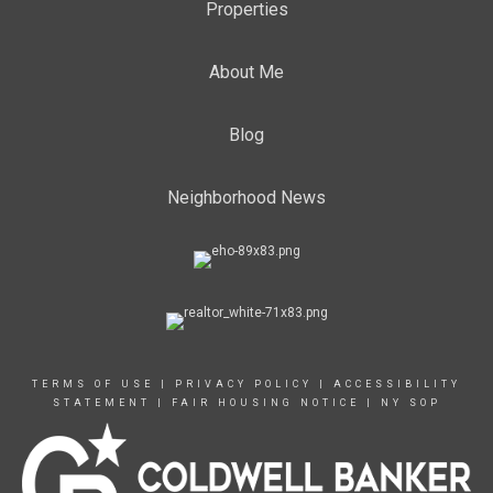
Properties
About Me
Blog
Neighborhood News
TERMS OF USE
|
PRIVACY POLICY
|
ACCESSIBILITY
STATEMENT
|
FAIR HOUSING NOTICE
|
NY SOP