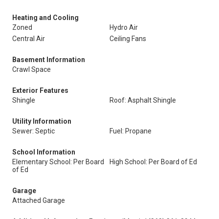
Heating and Cooling
Zoned
Hydro Air
Central Air
Ceiling Fans
Basement Information
Crawl Space
Exterior Features
Shingle
Roof: Asphalt Shingle
Utility Information
Sewer: Septic
Fuel: Propane
School Information
Elementary School: Per Board
High School: Per Board of Ed
of Ed
Garage
Attached Garage