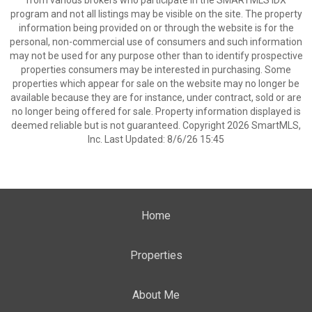
from various brokers who participate in the SMARTMLS IDX
program and not all listings may be visible on the site. The property
information being provided on or through the website is for the
personal, non-commercial use of consumers and such information
may not be used for any purpose other than to identify prospective
properties consumers may be interested in purchasing. Some
properties which appear for sale on the website may no longer be
available because they are for instance, under contract, sold or are
no longer being offered for sale. Property information displayed is
deemed reliable but is not guaranteed. Copyright 2026 SmartMLS,
Inc. Last Updated: 8/6/26 15:45
Home
Properties
About Me