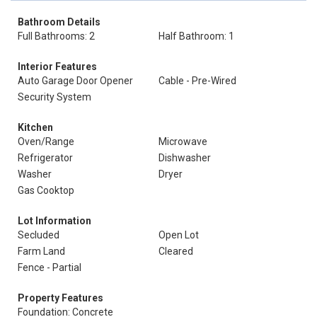
Bathroom Details
Full Bathrooms: 2
Half Bathroom: 1
Interior Features
Auto Garage Door Opener
Cable - Pre-Wired
Security System
Kitchen
Oven/Range
Microwave
Refrigerator
Dishwasher
Washer
Dryer
Gas Cooktop
Lot Information
Secluded
Open Lot
Farm Land
Cleared
Fence - Partial
Property Features
Foundation: Concrete