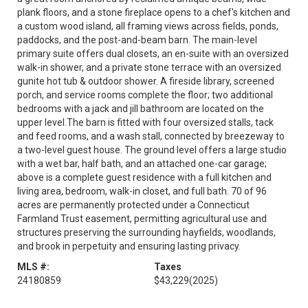
plank floors, and a stone fireplace opens to a chef's kitchen and
a custom wood island, all framing views across fields, ponds,
paddocks, and the post-and-beam barn. The main-level
primary suite offers dual closets, an en-suite with an oversized
walk-in shower, and a private stone terrace with an oversized
gunite hot tub & outdoor shower. A fireside library, screened
porch, and service rooms complete the floor; two additional
bedrooms with a jack and jill bathroom are located on the
upper level.The barn is fitted with four oversized stalls, tack
and feed rooms, and a wash stall, connected by breezeway to
a two-level guest house. The ground level offers a large studio
with a wet bar, half bath, and an attached one-car garage;
above is a complete guest residence with a full kitchen and
living area, bedroom, walk-in closet, and full bath. 70 of 96
acres are permanently protected under a Connecticut
Farmland Trust easement, permitting agricultural use and
structures preserving the surrounding hayfields, woodlands,
and brook in perpetuity and ensuring lasting privacy.
MLS #:
Taxes
24180859
$43,229
(2025)