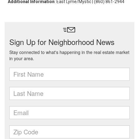
Additional Information
: East Lyme/Mystic | (860) 861-2944