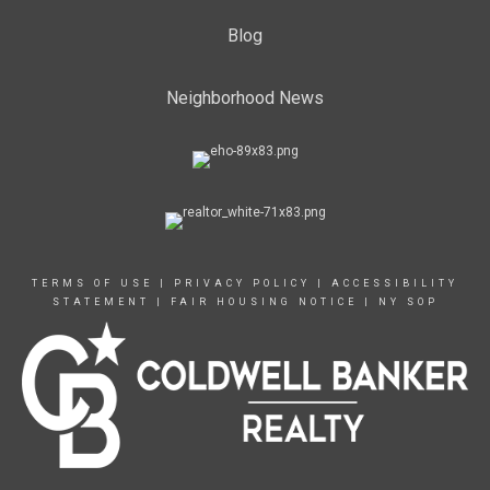
Blog
Neighborhood News
TERMS OF USE
|
PRIVACY POLICY
|
ACCESSIBILITY
STATEMENT
|
FAIR HOUSING NOTICE
|
NY SOP