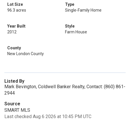
Lot Size
Type
96.3 acres
Single-Family Home
Year Built
Style
2012
Farm House
County
New London County
Listed By
Mark Bevington, Coldwell Banker Realty, Contact: (860) 861-
2944
Source
SMART MLS
Last checked Aug 6 2026 at 10:45 PM UTC