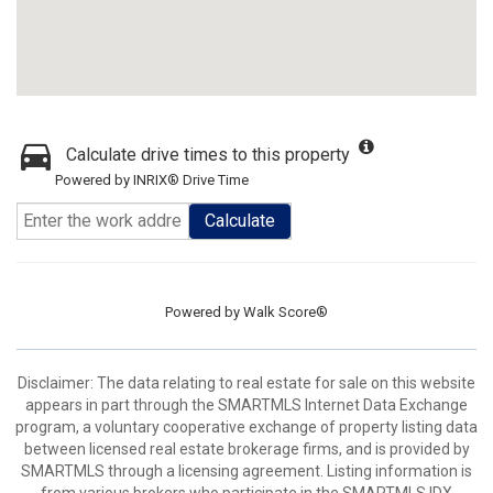
Calculate drive times to this property
Powered by INRIX® Drive Time
Calculate
Powered by
Walk Score®
Disclaimer: The data relating to real estate for sale on this website
appears in part through the SMARTMLS Internet Data Exchange
program, a voluntary cooperative exchange of property listing data
between licensed real estate brokerage firms, and is provided by
SMARTMLS through a licensing agreement. Listing information is