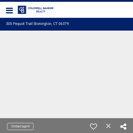
Coldwell Banker Realty
305 Pequot Trail Stonington, CT 06379
Contact agent