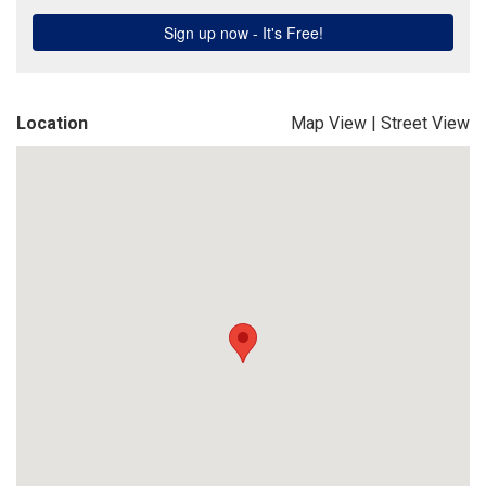
Location
Map View
|
Street View