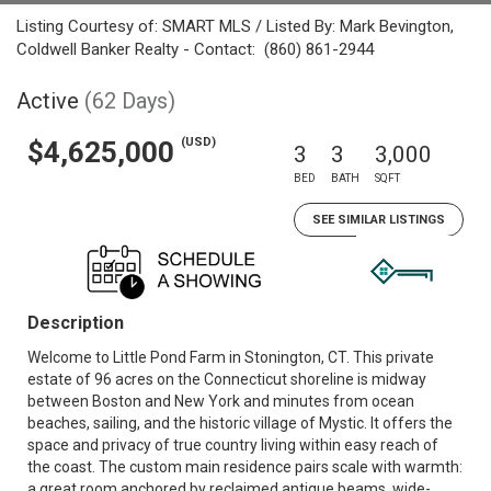
Listing Courtesy of: SMART MLS / Listed By: Mark Bevington,
Coldwell Banker Realty - Contact: (860) 861-2944
Active
(62 Days)
(USD)
$4,625,000
3
3
3,000
BED
BATH
SQFT
SEE SIMILAR LISTINGS
Description
Welcome to Little Pond Farm in Stonington, CT. This private
estate of 96 acres on the Connecticut shoreline is midway
between Boston and New York and minutes from ocean
beaches, sailing, and the historic village of Mystic. It offers the
space and privacy of true country living within easy reach of
the coast. The custom main residence pairs scale with warmth:
a great room anchored by reclaimed antique beams, wide-